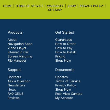
HOME |
TERMS OF SERVICE |
WARRANTY
|
SHOP
|
PRIVACY POLICY
|
SITE MAP
Products
Get Started
About
Guarantees
Navigation Apps
How to Order
Video Player
How to Pay
Internet in Car
How to Install
Screen Mirroring
Pricing
File Manager
Shop Now
Support
Documents
Contacts
Updates
Ask a Question
Terms of Service
Newsletters
Privacy Policy
News
Shop Now
FAQ GEN5
Rear View Camera
Reviews
My Account