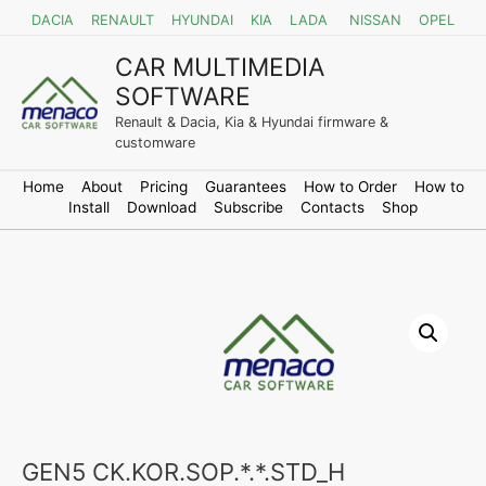
DACIA
RENAULT
HYUNDAI
KIA
LADA
NISSAN
OPEL
CAR MULTIMEDIA
SOFTWARE
Renault & Dacia, Kia & Hyundai firmware &
customware
Home
About
Pricing
Guarantees
How to Order
How to
Install
Download
Subscribe
Contacts
Shop
GEN5 CK.KOR.SOP.*.*.STD_H