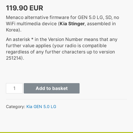
119.90
EUR
Menaco alternative firmware for GEN 5.0 LG, SD, no
WiFi multimedia device (
Kia Stinger
, assembled in
Korea).
An asterisk * in the Version Number means that any
further value applies (your radio is compatible
regardless of any further characters up to version
251214).
GEN5
Add to basket
CK.KOR.SOP.*.*.STD_H
quantity
Category:
Kia GEN 5.0 LG