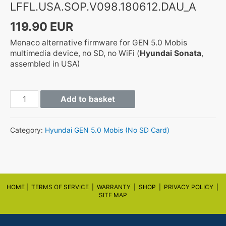
LFFL.USA.SOP.V098.180612.DAU_A
119.90
EUR
Menaco alternative firmware for GEN 5.0 Mobis
multimedia device, no SD, no WiFi (
Hyundai Sonata
,
assembled in USA)
GEN5
Add to basket
LFFL.USA.SOP.V098.180612.DAU_A
quantity
Category:
Hyundai GEN 5.0 Mobis (No SD Card)
HOME |
TERMS OF SERVICE |
WARRANTY
|
SHOP
|
PRIVACY POLICY
|
SITE MAP