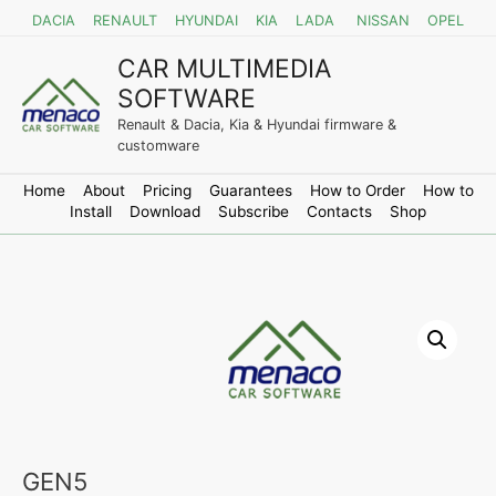
DACIA
RENAULT
HYUNDAI
KIA
LADA
NISSAN
OPEL
CAR MULTIMEDIA
SOFTWARE
Renault & Dacia, Kia & Hyundai firmware &
customware
Home
About
Pricing
Guarantees
How to Order
How to
Install
Download
Subscribe
Contacts
Shop
GEN5