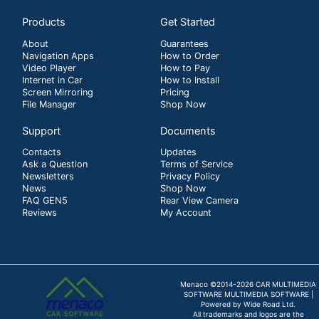
Products
Get Started
About
Guarantees
Navigation Apps
How to Order
Video Player
How to Pay
Internet in Car
How to Install
Screen Mirroring
Pricing
File Manager
Shop Now
Support
Documents
Contacts
Updates
Ask a Question
Terms of Service
Newsletters
Privacy Policy
News
Shop Now
FAQ GEN5
Rear View Camera
Reviews
My Account
Menaco ©2014-2026 CAR MULTIMEDIA
SOFTWARE MULTIMEDIA SOFTWARE |
Powered by Wide Road Ltd.
All trademarks and logos are the