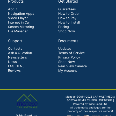
Products
Get Started
About
Guarantees
Navigation Apps
How to Order
Video Player
How to Pay
Internet in Car
How to Install
Screen Mirroring
Pricing
File Manager
Shop Now
Support
Documents
Contacts
Updates
Ask a Question
Terms of Service
Newsletters
Privacy Policy
News
Shop Now
FAQ GEN5
Rear View Camera
Reviews
My Account
Menaco ©2014-2026 CAR MULTIMEDIA
SOFTWARE MULTIMEDIA SOFTWARE |
Powered by Wide Road Ltd.
All trademarks and logos are the
property of their respective owners!
Wide Road Ltd.