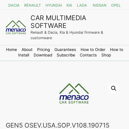
DACIA
RENAULT
HYUNDAI
KIA
LADA
NISSAN
OPEL
CAR MULTIMEDIA
SOFTWARE
Renault & Dacia, Kia & Hyundai firmware &
customware
Home
About
Pricing
Guarantees
How to Order
How to
Install
Download
Subscribe
Contacts
Shop
GEN5 OSEV.USA.SOP.V108.190715