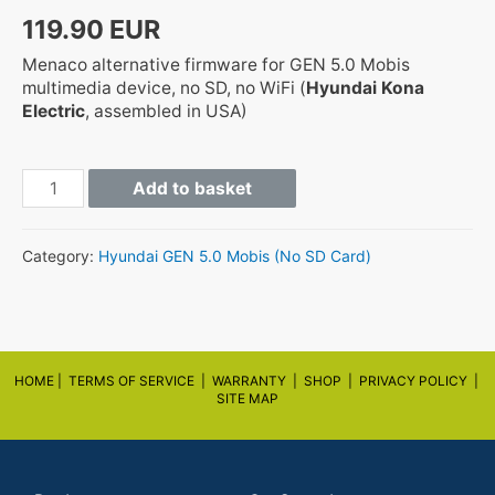
119.90
EUR
Menaco alternative firmware for GEN 5.0 Mobis
multimedia device, no SD, no WiFi (
Hyundai Kona
Electric
, assembled in USA)
GEN5
Add to basket
OSEV.USA.SOP.V108.190715
quantity
Category:
Hyundai GEN 5.0 Mobis (No SD Card)
HOME |
TERMS OF SERVICE |
WARRANTY
|
SHOP
|
PRIVACY POLICY
|
SITE MAP