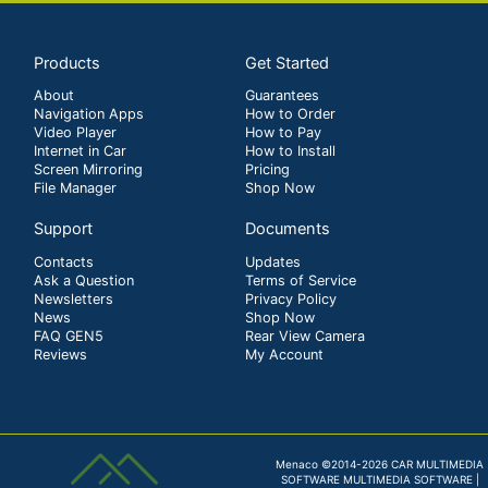
Products
Get Started
About
Guarantees
Navigation Apps
How to Order
Video Player
How to Pay
Internet in Car
How to Install
Screen Mirroring
Pricing
File Manager
Shop Now
Support
Documents
Contacts
Updates
Ask a Question
Terms of Service
Newsletters
Privacy Policy
News
Shop Now
FAQ GEN5
Rear View Camera
Reviews
My Account
Menaco ©2014-2026 CAR MULTIMEDIA
SOFTWARE MULTIMEDIA SOFTWARE |