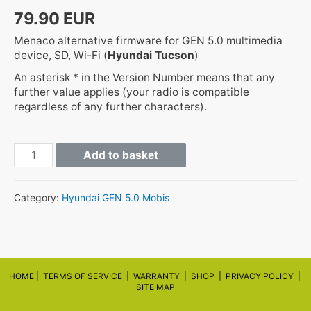
79.90
EUR
Menaco alternative firmware for GEN 5.0 multimedia
device, SD, Wi-Fi (
Hyundai Tucson
)
An asterisk * in the Version Number means that any
further value applies (your radio is compatible
regardless of any further characters).
GEN5
Add to basket
TL.EUR.SOP.V***.******.STD_M
quantity
Category:
Hyundai GEN 5.0 Mobis
HOME |
TERMS OF SERVICE |
WARRANTY
|
SHOP
|
PRIVACY POLICY
|
SITE MAP