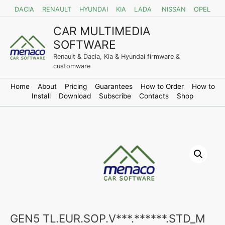
DACIA
RENAULT
HYUNDAI
KIA
LADA
NISSAN
OPEL
CAR MULTIMEDIA
SOFTWARE
Renault & Dacia, Kia & Hyundai firmware &
customware
Home
About
Pricing
Guarantees
How to Order
How to
Install
Download
Subscribe
Contacts
Shop
GEN5 TL.EUR.SOP.V***.******.STD_M